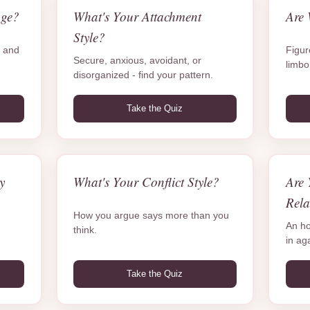
age?
What's Your Attachment
Are 
Style?
e and
Figure
Secure, anxious, avoidant, or
limbo
disorganized - find your pattern.
Take the Quiz
y
What's Your Conflict Style?
Are 
Rela
How you argue says more than you
An ho
think.
in ag
Take the Quiz