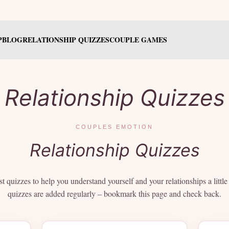
P
BLOG
RELATIONSHIP QUIZZES
COUPLE GAMES
Relationship Quizzes
COUPLES EMOTION
Relationship Quizzes
t quizzes to help you understand yourself and your relationships a littl
quizzes are added regularly – bookmark this page and check back.