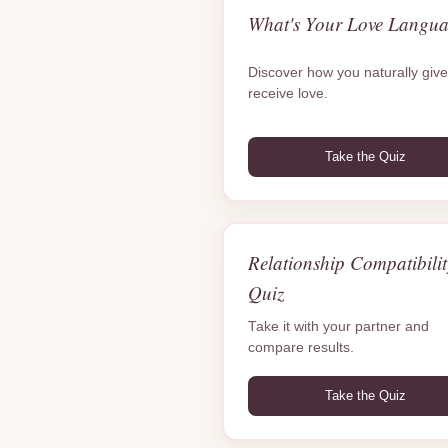
What's Your Love Langu
Discover how you naturally giv
receive love.
Take the Quiz
Relationship Compatibilit
Quiz
Take it with your partner and
compare results.
Take the Quiz