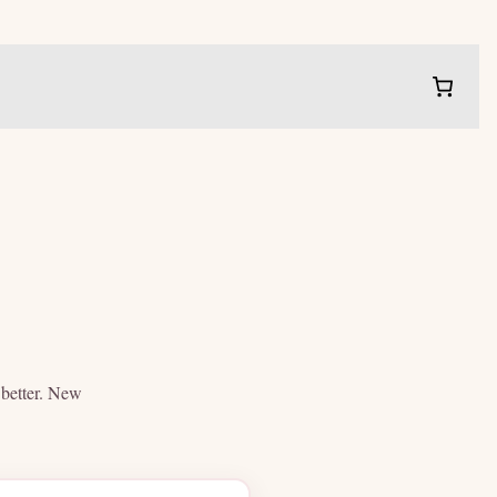
e better. New