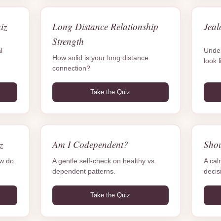
iz
Long Distance Relationship
Jeal
Strength
l
Under
How solid is your long distance
look l
connection?
Take the Quiz
z
Am I Codependent?
Sho
ow do
A gentle self-check on healthy vs.
A cal
dependent patterns.
decis
Take the Quiz