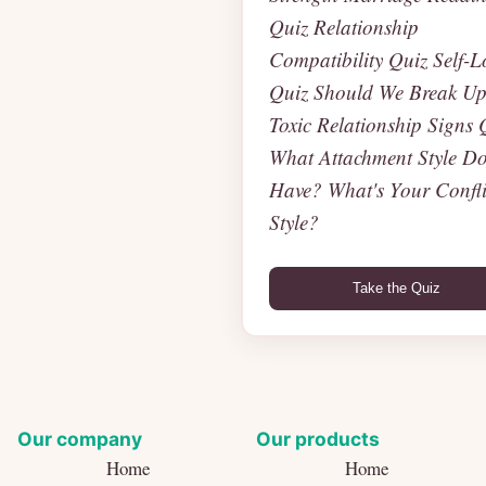
Quiz Relationship
Compatibility Quiz Self-L
Quiz Should We Break U
Toxic Relationship Signs 
What Attachment Style Do
Have? What's Your Confli
Style?
Take the Quiz
Our company
Our products
Home
Home