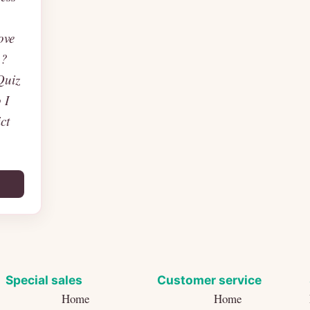
ove
p?
Quiz
 I
ct
Special sales
Customer service
Home
Home