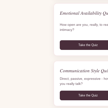
Emotional Availability Qu
How open are you, really, to rea
intimacy?
Take the Quiz
Communication Style Qui
Direct, passive, expressive - h
you really talk?
Take the Quiz