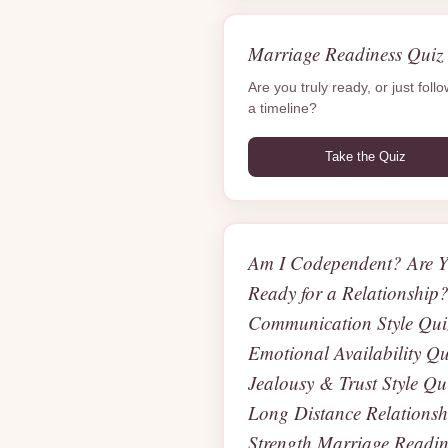
Marriage Readiness Quiz
Are you truly ready, or just foll
a timeline?
Take the Quiz
Am I Codependent? Are 
Ready for a Relationship
Communication Style Qui
Emotional Availability Qu
Jealousy & Trust Style Qu
Long Distance Relationsh
Strength Marriage Readin