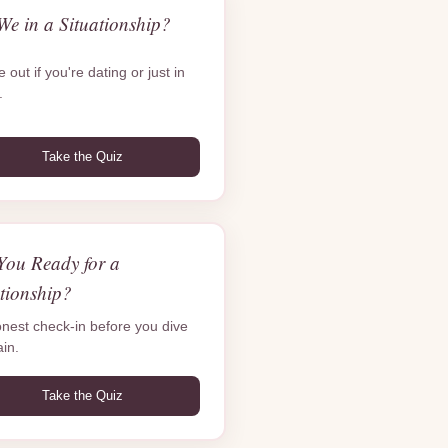
We in a Situationship?
 out if you're dating or just in
.
Take the Quiz
You Ready for a
tionship?
nest check-in before you dive
ain.
Take the Quiz