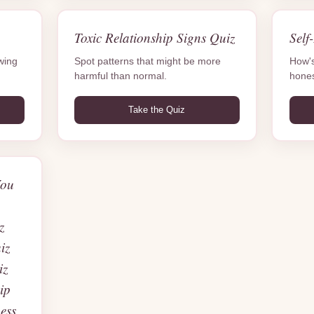
Toxic Relationship Signs Quiz
Self
owing
Spot patterns that might be more
How's
harmful than normal.
hones
Take the Quiz
You
?
z
iz
iz
ip
ess