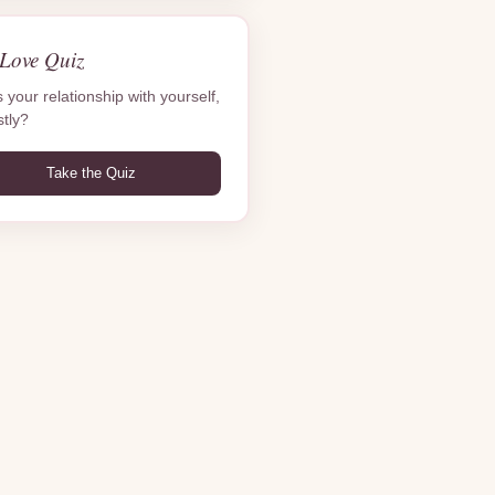
-Love Quiz
 your relationship with yourself,
tly?
Take the Quiz