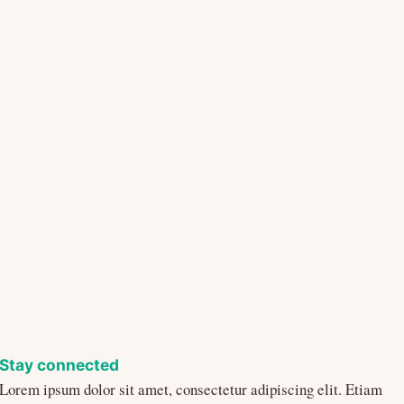
Stay connected
Lorem ipsum dolor sit amet, consectetur adipiscing elit. Etiam