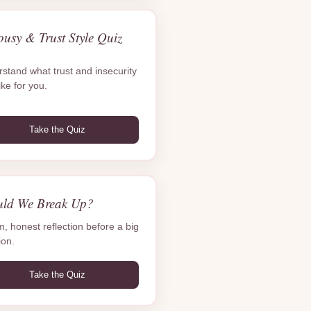
ousy & Trust Style Quiz
stand what trust and insecurity
ike for you.
Take the Quiz
uld We Break Up?
m, honest reflection before a big
ion.
Take the Quiz