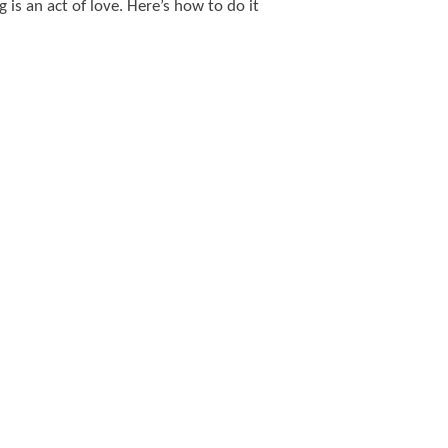
 is an act of love. Here’s how to do it