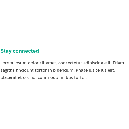
Stay connected
Lorem ipsum dolor sit amet, consectetur adipiscing elit. Etiam
sagittis tincidunt tortor in bibendum. Phasellus tellus elit,
placerat et orci id, commodo finibus tortor.