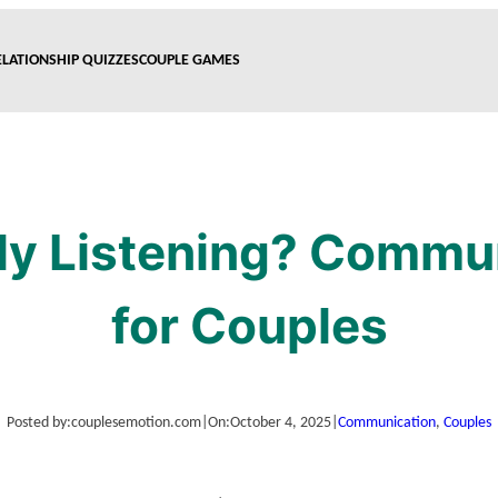
ELATIONSHIP QUIZZES
COUPLE GAMES
ly Listening? Commu
for Couples
Posted by:
couplesemotion.com
|
On:
October 4, 2025
|
Communication
, 
Couples