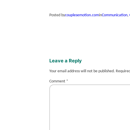
Posted by
couplesemotion.com
in
Communication
, 
Leave a Reply
Your email address will not be published.
Required
Comment
*