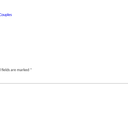
Couples
 fields are marked
*