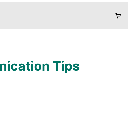
nication Tips