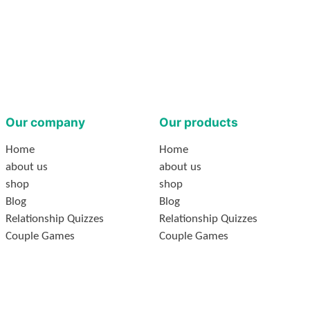
Our company
Our products
Home
Home
about us
about us
shop
shop
Blog
Blog
Relationship Quizzes
Relationship Quizzes
Couple Games
Couple Games