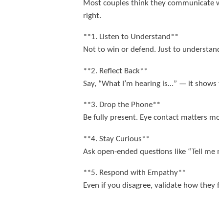
Most couples think they communicate well 
right.
**1. Listen to Understand**
Not to win or defend. Just to understand
**2. Reflect Back**
Say, “What I’m hearing is…” — it shows
**3. Drop the Phone**
Be fully present. Eye contact matters mo
**4. Stay Curious**
Ask open-ended questions like “Tell me
**5. Respond with Empathy**
Even if you disagree, validate how they