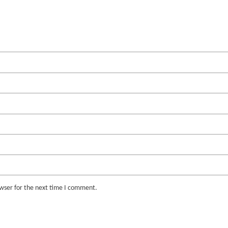
owser for the next time I comment.