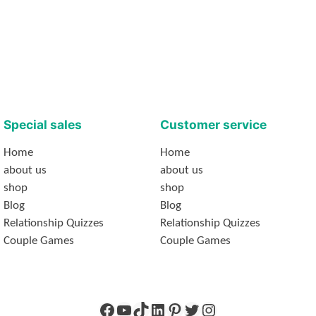
Special sales
Customer service
Home
Home
about us
about us
shop
shop
Blog
Blog
Relationship Quizzes
Relationship Quizzes
Couple Games
Couple Games
Facebook
YouTube
TikTok
LinkedIn
Pinterest
Twitter
Instagram