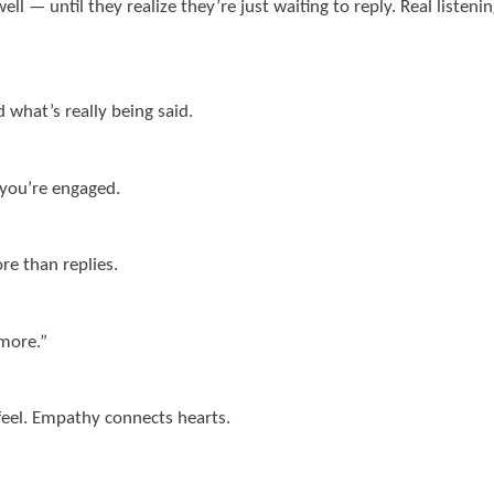
— until they realize they’re just waiting to reply. Real listening
 what’s really being said.
 you’re engaged.
re than replies.
 more.”
 feel. Empathy connects hearts.