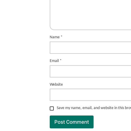
Name
*
Email
*
Website
Save my name, email, and website in this br