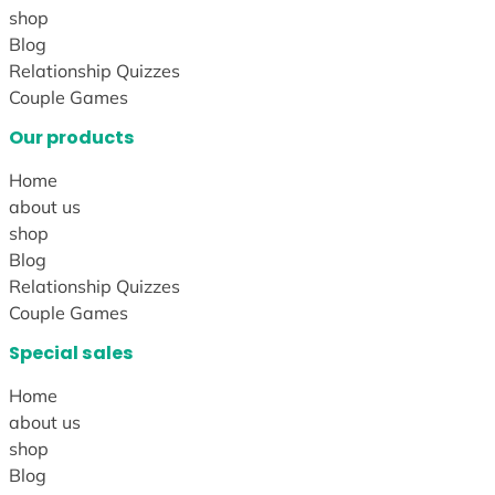
shop
Blog
Relationship Quizzes
Couple Games
Our products
Home
about us
shop
Blog
Relationship Quizzes
Couple Games
Special sales
Home
about us
shop
Blog