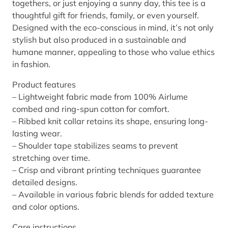
togethers, or just enjoying a sunny day, this tee is a
e
thoughtful gift for friends, family, or even yourself.
v
Designed with the eco-conscious in mind, it’s not only
e
stylish but also produced in a sustainable and
T
humane manner, appealing to those who value ethics
e
in fashion.
e
q
Product features
u
– Lightweight fabric made from 100% Airlume
a
combed and ring-spun cotton for comfort.
n
– Ribbed knit collar retains its shape, ensuring long-
t
lasting wear.
i
– Shoulder tape stabilizes seams to prevent
t
stretching over time.
y
– Crisp and vibrant printing techniques guarantee
detailed designs.
– Available in various fabric blends for added texture
and color options.
Care instructions