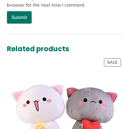
browser for the next time I comment.
Related products
PROD
SALE
ON
SALE