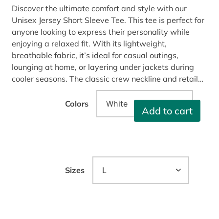
Discover the ultimate comfort and style with our
Unisex Jersey Short Sleeve Tee. This tee is perfect for
anyone looking to express their personality while
enjoying a relaxed fit. With its lightweight,
breathable fabric, it’s ideal for casual outings,
lounging at home, or layering under jackets during
cooler seasons. The classic crew neckline and retail…
Colors
G
Add to cart
l
o
b
a
l
Sizes
I
n
f
l