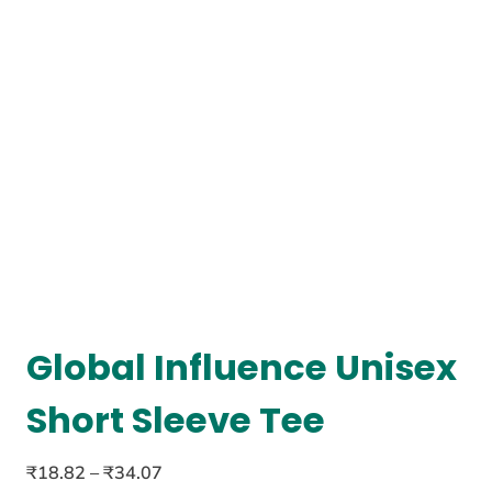
Global Influence Unisex
Short Sleeve Tee
₹
18.82
–
₹
34.07