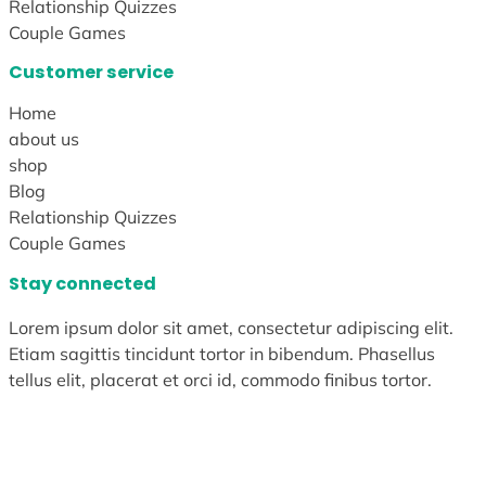
Relationship Quizzes
Couple Games
Customer service
Home
about us
shop
Blog
Relationship Quizzes
Couple Games
Stay connected
Lorem ipsum dolor sit amet, consectetur adipiscing elit.
Etiam sagittis tincidunt tortor in bibendum. Phasellus
tellus elit, placerat et orci id, commodo finibus tortor.