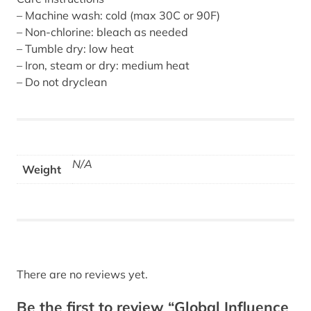
– Machine wash: cold (max 30C or 90F)
– Non-chlorine: bleach as needed
– Tumble dry: low heat
– Iron, steam or dry: medium heat
– Do not dryclean
N/A
Weight
There are no reviews yet.
Be the first to review “Global Influence