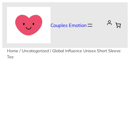
Skip
to
content
Couples Emotion
Home
/
Uncategorized
/ Global Influence Unisex Short Sleeve
Tee