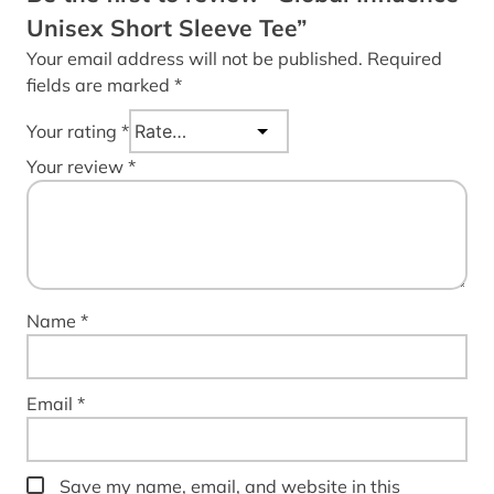
Unisex Short Sleeve Tee”
Your email address will not be published.
Required
fields are marked
*
Your rating
*
Your review
*
Name
*
Email
*
Save my name, email, and website in this