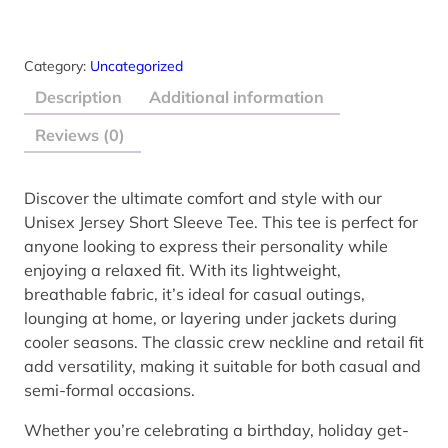
u
e
n
Category:
Uncategorized
c
Description
Additional information
e
U
Reviews (0)
n
i
Discover the ultimate comfort and style with our
s
Unisex Jersey Short Sleeve Tee. This tee is perfect for
e
anyone looking to express their personality while
x
enjoying a relaxed fit. With its lightweight,
S
breathable fabric, it’s ideal for casual outings,
h
lounging at home, or layering under jackets during
o
cooler seasons. The classic crew neckline and retail fit
r
add versatility, making it suitable for both casual and
t
semi-formal occasions.
S
l
Whether you’re celebrating a birthday, holiday get-
e