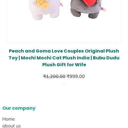
Peach and Goma Love Couples Original Plush
Toy | Mochi Mochi Cat Plush India | Bubu Dudu
Plush Gift for Wife
Original
Current
₹
1,200.00
₹
999.00
price
price
was:
is:
₹1,200.00.
₹999.00.
Our company
Home
about us