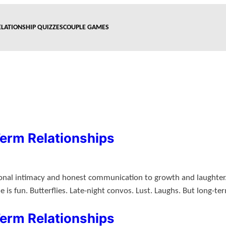
ELATIONSHIP QUIZZES
COUPLE GAMES
Term Relationships
ional intimacy and honest communication to growth and laughter. 
s fun. Butterflies. Late-night convos. Lust. Laughs. But long-t
Term Relationships