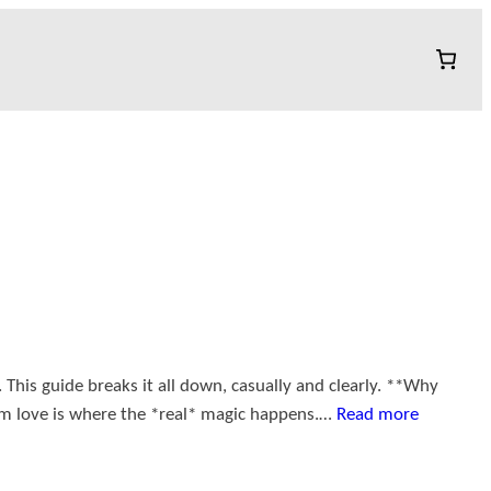
This guide breaks it all down, casually and clearly. **Why
erm love is where the *real* magic happens.…
Read more