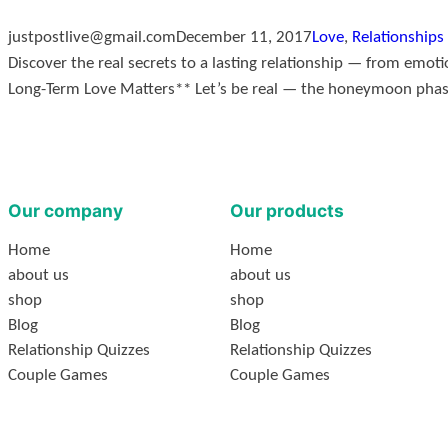
justpostlive@gmail.com
December 11, 2017
Love
, 
Relationships
Discover the real secrets to a lasting relationship — from emot
Long-Term Love Matters** Let’s be real — the honeymoon phase i
Our company
Our products
Home
Home
about us
about us
shop
shop
Blog
Blog
Relationship Quizzes
Relationship Quizzes
Couple Games
Couple Games