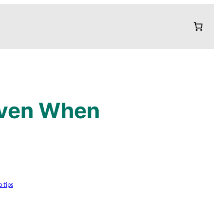
Even When
p tips