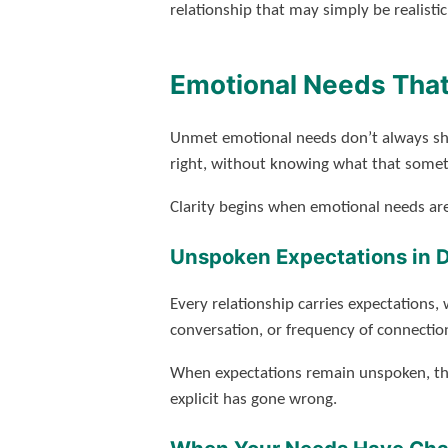
relationship that may simply be realistic
Emotional Needs That
Unmet emotional needs don’t always sho
right, without knowing what that someth
Clarity begins when emotional needs are
Unspoken Expectations in 
Every relationship carries expectations,
conversation, or frequency of connectio
When expectations remain unspoken, the
explicit has gone wrong.