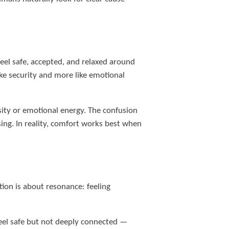
eel safe, accepted, and relaxed around
ke security and more like emotional
sity or emotional energy. The confusion
ing. In reality, comfort works best when
tion is about resonance: feeling
feel safe but not deeply connected —