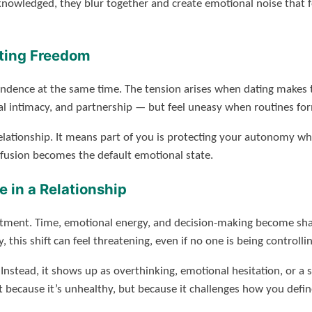
nowledged, they blur together and create emotional noise that fe
ting Freedom
dence at the same time. The tension arises when dating makes th
intimacy, and partnership — but feel uneasy when routines for
lationship. It means part of you is protecting your autonomy wh
fusion becomes the default emotional state.
 in a Relationship
ustment. Time, emotional energy, and decision-making become sha
his shift can feel threatening, even if no one is being controllin
y. Instead, it shows up as overthinking, emotional hesitation, or 
t because it’s unhealthy, but because it challenges how you defin