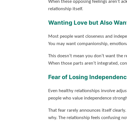
When these opposing feelings aren’t ack
relationship itself.
Wanting Love but Also Wan
Most people want closeness and indepen
You may want companionship, emotional 
This doesn’t mean you don’t want the re
When those parts aren’t integrated, con
Fear of Losing Independence
Even healthy relationships involve adj
people who value independence strongly, t
That fear rarely announces itself clearl
why. The relationship feels confusing no