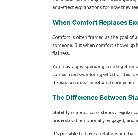
and-effect explanations for how they fee
When Comfort Replaces Ex
Comfort is often framed as the goal of 
someone. But when comfort shows up befo
flatness.
You may enjoy spending time together an
comes from wondering whether this is wh
it
rests on top of
emotional connection, n
The Difference Between Sta
Stability is about consistency: regular 
understood, emotionally engaged, and ab
It’s possible to have a relationship th