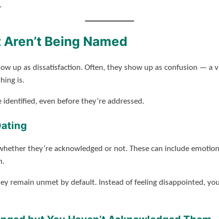
.
 Aren’t Being Named
w up as dissatisfaction. Often, they show up as confusion — a v
ing is.
 identified, even before they’re addressed.
Dating
 whether they’re acknowledged or not. These can include emotional
n.
y remain unmet by default. Instead of feeling disappointed, yo