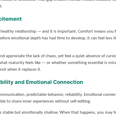
l.
citement
a healthy relationship — and it is important. Comfort means you f
re emotional depth has had time to develop, it can feel less li
d appreciate the lack of chaos, yet feel a quiet absence of curio
at maturity feels like — or whether something essential is miss
ot when it replaces it.
bility and Emotional Connection
communication, predictable behavior, reliability. Emotional connec
le to share inner experiences without self-editing.
at is stable but emotionally shallow. When that happens, you may 