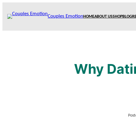
Skip
to
Couples Emotion
HOME
ABOUT US
SHOP
BLOG
R
content
Why Dati
Post