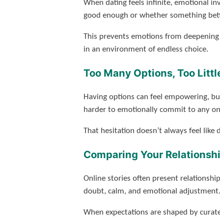
When dating feels infinite, emotional i
good enough or whether something bett
This prevents emotions from deepening n
in an environment of endless choice.
Too Many Options, Too Little
Having options can feel empowering, but 
harder to emotionally commit to any on
That hesitation doesn’t always feel lik
Comparing Your Relationshi
Online stories often present relationshi
doubt, calm, and emotional adjustment
When expectations are shaped by curated