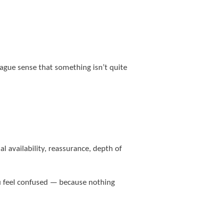
ague sense that something isn’t quite
 availability, reassurance, depth of
u feel confused — because nothing