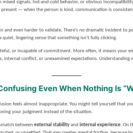
h mixed signals, hot-and-cold behavior, or obvious incompatibilit
present — when the person is kind, communication is consistent,
in and even harder to validate. There’s no dramatic incident to po
 quiet, lingering sense that something isn’t fully clicking.
teful, or incapable of commitment. More often, it means your e
, internal conflict, or unexamined expectations. Understanding
Confusing Even When Nothing Is “
fusion feels almost inappropriate. You might tell yourself that y
ning your judgment instead of the situation.
mismatch between
external stability
and
internal experience
. On t
muted, or unsettled. That gap creates mental friction, because hu