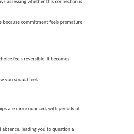
ys assessing whether this connection is
gers because commitment feels premature
hoice feels reversible, it becomes
how you
should
feel.
ships are more nuanced, with periods of
l absence, leading you to question a