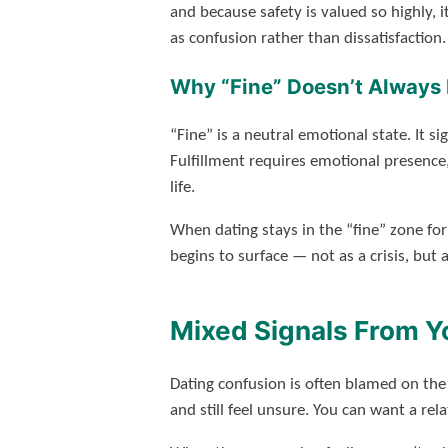
and because safety is valued so highly, i
as confusion rather than dissatisfaction.
Why “Fine” Doesn’t Always 
“Fine” is a neutral emotional state. It si
Fulfillment requires emotional presence
life.
When dating stays in the “fine” zone for
begins to surface — not as a crisis, but 
Mixed Signals From Yo
Dating confusion is often blamed on the
and still feel unsure. You can want a rel