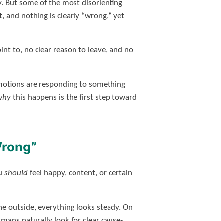
y. But some of the most disorienting
 and nothing is clearly “wrong,” yet
int to, no clear reason to leave, and no
motions are responding to something
why
this happens is the first step toward
Wrong”
ou
should
feel happy, content, or certain
he outside, everything looks steady. On
mans naturally look for clear cause-