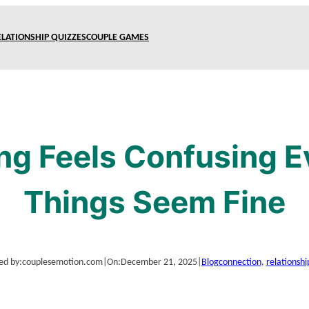
ELATIONSHIP QUIZZES
COUPLE GAMES
ng Feels Confusing 
Things Seem Fine
ed by:
couplesemotion.com
|
On:
December 21, 2025
|
Blog
connection
, 
relationshi