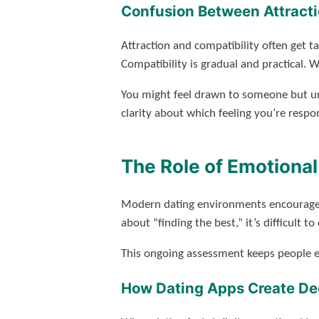
Confusion Between Attracti
Attraction and compatibility often get t
Compatibility is gradual and practical. 
You might feel drawn to someone but un
clarity about which feeling you’re respo
The Role of Emotional
Modern dating environments encourage e
about “finding the best,” it’s difficult 
This ongoing assessment keeps people em
How Dating Apps Create Dec