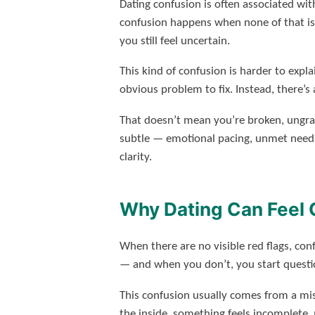
Dating confusion is often associated wit
confusion happens when none of that is 
you still feel uncertain.
This kind of confusion is harder to expla
obvious problem to fix. Instead, there’s a
That doesn’t mean you’re broken, ungra
subtle — emotional pacing, unmet needs
clarity.
Why Dating Can Feel 
When there are no visible red flags, con
— and when you don’t, you start questio
This confusion usually comes from a 
the inside, something feels incomplete, 