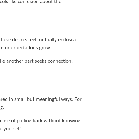
els like confusion about the
ese desires feel mutually exclusive.
m or expectations grow.
ile another part seeks connection.
red in small but meaningful ways. For
g.
a sense of pulling back without knowing
e yourself.