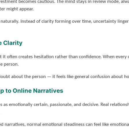
nvestment becomes cautious. The mind stays in review mode, alwa
er might appear.
aturally. Instead of clarity forming over time, uncertainty lin
 Clarity
it often creates hesitation rather than confidence. When every c
e person.
e doubt about the person — it feels like general confusion about 
p to Online Narratives
ps as emotionally certain, passionate, and decisive. Real relation
.
 narratives, normal emotional steadiness can feel like emotiona