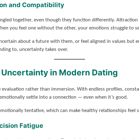
on and Compatibility
angled together, even though they function differently. Attractio
When you feel one without the other, your emotions struggle to se
certain about a future with them, or feel aligned in values bu
nding to, uncertainty takes over.
 Uncertainty in Modern Dating
valuation rather than immersion. With endless profiles, constan
to emotionally settle into a connection — even when it’s good.
otionally tentative, which can make healthy relationships feel s
ision Fatigue