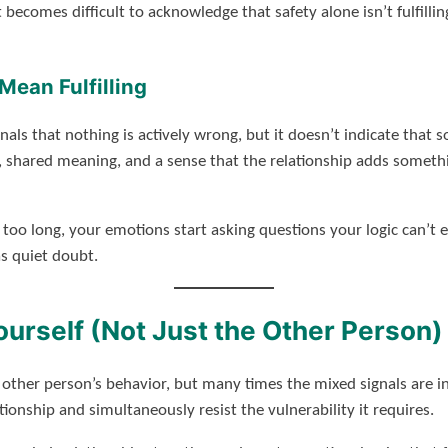
t becomes difficult to acknowledge that safety alone isn’t fulfilli
Mean Fulfilling
gnals that nothing is actively wrong, but it doesn’t indicate that s
, shared meaning, and a sense that the relationship adds somethin
 too long, your emotions start asking questions your logic can’t 
as quiet doubt.
urself (Not Just the Other Person)
 other person’s behavior, but many times the mixed signals are i
ationship and simultaneously resist the vulnerability it requires.