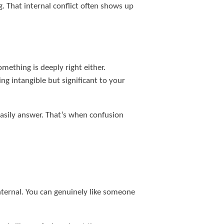
ng. That internal conflict often shows up
omething is deeply right either.
g intangible but significant to your
easily answer. That’s when confusion
nternal. You can genuinely like someone