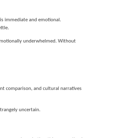
n is immediate and emotional.
ttle.
t emotionally underwhelmed. Without
t comparison, and cultural narratives
trangely uncertain.